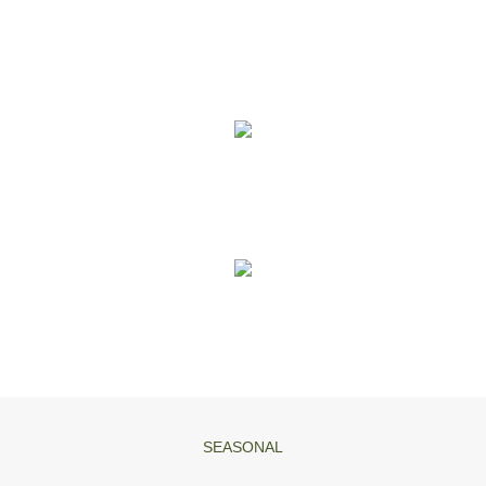
Fully Insured up to 5 million Public Liability for accidental damage
and injury.
Detailed estimation service and waste removal included at no
extra cost.
Central London location in Islington.
SEASONAL