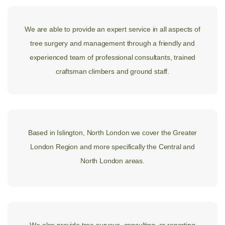
We are able to provide an expert service in all aspects of
tree surgery and management through a friendly and
experienced team of professional consultants, trained
craftsman climbers and ground staff.
Based in Islington, North London we cover the Greater
London Region and more specifically the Central and
North London areas.