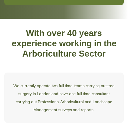
With over 40 years
experience working in the
Arboriculture Sector
We currently operate two full time teams carrying out tree
surgery in London and have one full time consultant
carrying out Professional Arboricultural and Landscape
Management surveys and reports.