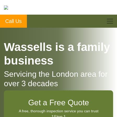
Call Us
Wassells is a family
business
Servicing the London area for
over 3 decades
Get a Free Quote
A free, thorough inspection service you can trust
1
Step 1