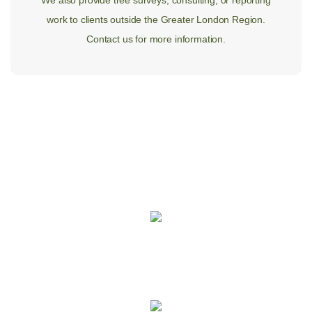
We also provide tree surveys, consulting, or reporting
work to clients outside the Greater London Region.
Contact us for more information.
Why Choose Us
We have specialised in pruning & removing trees in gardens and
difficult locations for over 30 years.