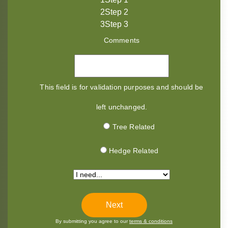
2
Step 2
3
Step 3
Comments
This field is for validation purposes and should be
left unchanged.
Tree Related
Hedge Related
*
By submitting you agree to our
terms & conditions