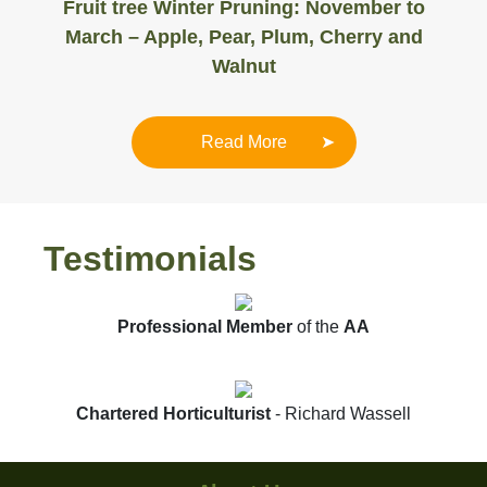
Fruit tree Winter Pruning: November to
March – Apple, Pear, Plum, Cherry and
Walnut
Read More
Testimonials
Professional Member
of the
AA
Chartered Horticulturist
- Richard Wassell